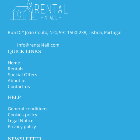
Rua Drº João Couto, Nº4, 9ºC 1500-238, Lisboa, Portugal
info@rental4all.com
QUICK LINKS
Home
Rentals
Special Offers
About us
Contact us
HELP
General conditions
Cookies policy
Legal Notice
Privacy policy
NEWSLETTER