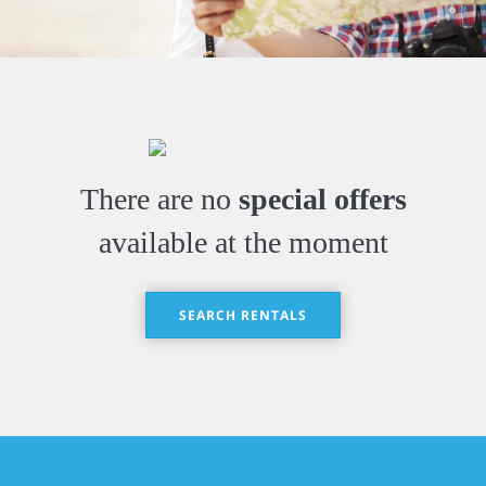
There are no
special offers
available at the moment
SEARCH RENTALS