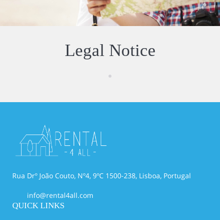
Legal Notice
Rua Drº João Couto, Nº4, 9ºC 1500-238, Lisboa, Portugal
info@rental4all.com
QUICK LINKS