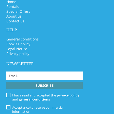
Home
Rentals
Special Offers
About us
Contact us
HELP
General conditions
Cookies policy
Legal Notice
Privacy policy
NEWSLETTER
I have read and accepted the
privacy policy
and
general conditions
Acceptance to receive commercial
information