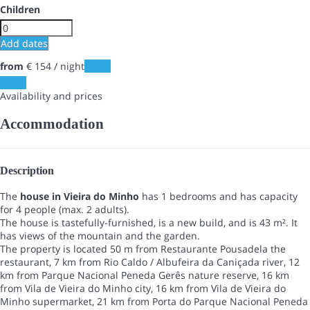
Children
Add dates
from
€ 154
/ night
Dates
Dates
Availability and prices
Accommodation
Description
The
house in Vieira do Minho
has 1 bedrooms and has capacity
for 4 people (max. 2 adults).
The house is tastefully-furnished, is a new build, and is 43 m². It
has views of the mountain and the garden.
The property is located 50 m from Restaurante Pousadela the
restaurant, 7 km from Rio Caldo / Albufeira da Caniçada river, 12
km from Parque Nacional Peneda Gerês nature reserve, 16 km
from Vila de Vieira do Minho city, 16 km from Vila de Vieira do
Minho supermarket, 21 km from Porta do Parque Nacional Peneda