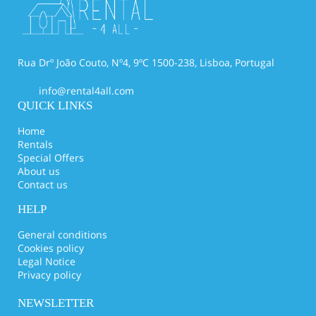
Rua Drº João Couto, Nº4, 9ºC 1500-238, Lisboa, Portugal
info@rental4all.com
QUICK LINKS
Home
Rentals
Special Offers
About us
Contact us
HELP
General conditions
Cookies policy
Legal Notice
Privacy policy
NEWSLETTER