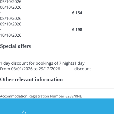
05/10/2026
06/10/2026
·
€ 154
08/10/2026
09/10/2026
·
€ 198
10/10/2026
Special offers
1 day discount for bookings of 7 nights
1 day
From 03/01/2026 to 29/12/2026
discount
Other relevant information
Accommodation Registration Number
8289/RNET