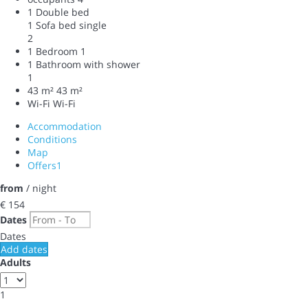
1 Double bed
1 Sofa bed single
2
1 Bedroom
1
1 Bathroom with shower
1
43 m²
43 m²
Wi-Fi
Wi-Fi
Accommodation
Conditions
Map
Offers
1
from
/ night
€ 154
Dates
Dates
Add dates
Adults
1