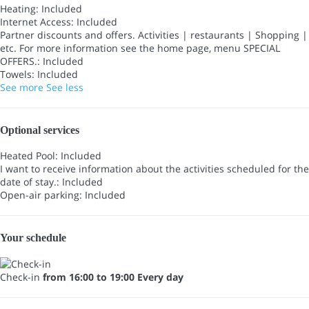
Heating: Included
Internet Access: Included
Partner discounts and offers. Activities | restaurants | Shopping |
etc. For more information see the home page, menu SPECIAL
OFFERS.: Included
Towels: Included
See more
See less
Optional services
Heated Pool: Included
I want to receive information about the activities scheduled for the
date of stay.: Included
Open-air parking: Included
Your schedule
Check-in
from 16:00 to 19:00 Every day