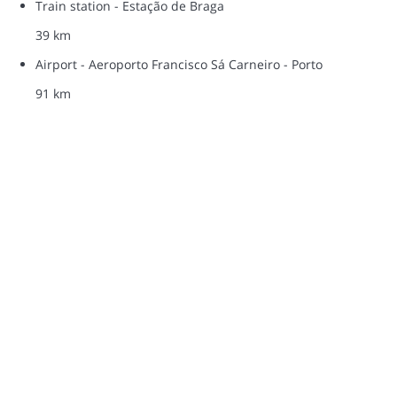
Train station - Estação de Braga
39 km
Airport - Aeroporto Francisco Sá Carneiro - Porto
91 km