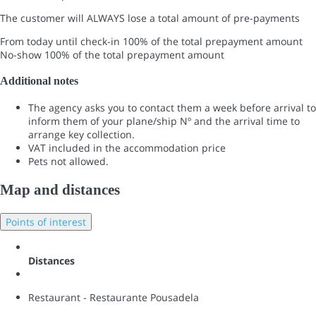
The customer will ALWAYS lose a total amount of pre-payments
From today until check-in
100% of the total prepayment amount
No-show
100% of the total prepayment amount
Additional notes
The agency asks you to contact them a week before arrival to
inform them of your plane/ship Nº and the arrival time to
arrange key collection.
VAT included in the accommodation price
Pets not allowed.
Map and distances
Points of interest
Distances
Restaurant - Restaurante Pousadela