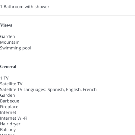
1 Bathroom with shower
Views
Garden
Mountain
Swimming pool
General
1 TV
Satellite TV
Satellite TV
Languages: Spanish, English, French
Garden
Barbecue
Fireplace
Internet
Internet
Wi-Fi
Hair dryer
Balcony