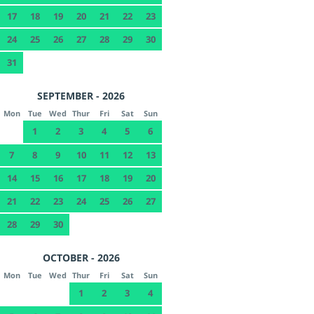
17
18
19
20
21
22
23
24
25
26
27
28
29
30
31
SEPTEMBER - 2026
Mon
Tue
Wed
Thur
Fri
Sat
Sun
1
2
3
4
5
6
7
8
9
10
11
12
13
14
15
16
17
18
19
20
21
22
23
24
25
26
27
28
29
30
OCTOBER - 2026
Mon
Tue
Wed
Thur
Fri
Sat
Sun
1
2
3
4