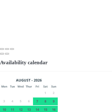
Availability calendar
AUGUST - 2026
Mon
Tue
Wed
Thur
Fri
Sat
Sun
1
2
3
4
5
6
7
8
9
10
11
12
13
14
15
16