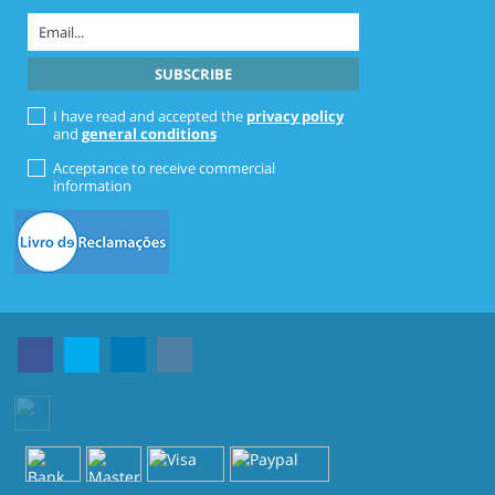
I have read and accepted the
privacy policy
and
general conditions
Acceptance to receive commercial
information