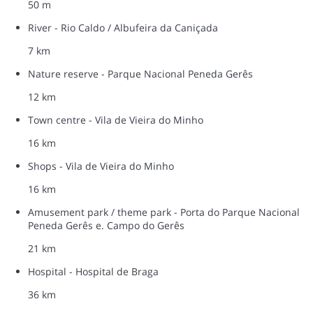
50 m
River - Rio Caldo / Albufeira da Caniçada
7 km
Nature reserve - Parque Nacional Peneda Gerês
12 km
Town centre - Vila de Vieira do Minho
16 km
Shops - Vila de Vieira do Minho
16 km
Amusement park / theme park - Porta do Parque Nacional
Peneda Gerês e. Campo do Gerês
21 km
Hospital - Hospital de Braga
36 km