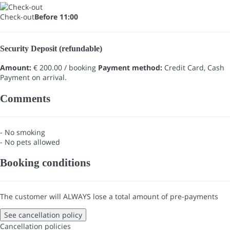
Check-out
Before 11:00
Security Deposit (refundable)
Amount:
€ 200.00 / booking
Payment method:
Credit Card, Cash
Payment on arrival.
Comments
- No smoking
- No pets allowed
Booking conditions
The customer will ALWAYS lose a total amount of pre-payments
See cancellation policy
Cancellation policies