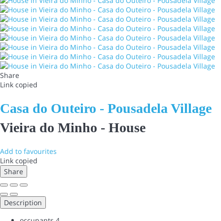
Share
Link copied
Casa do Outeiro - Pousadela Village
Vieira do Minho -
House
Add to favourites
Link copied
Share
Description
occupants
4