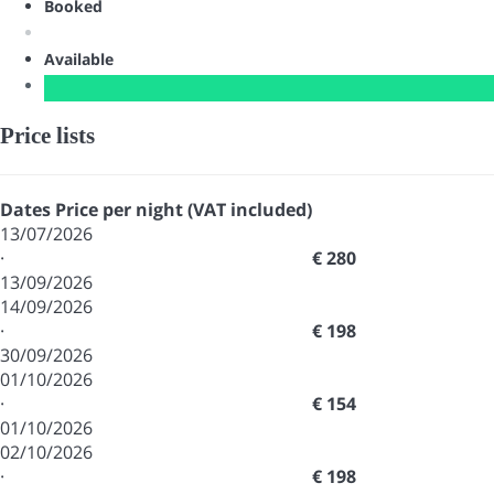
Booked
Available
Price lists
Dates
Price per night (VAT included)
13/07/2026
·
€ 280
13/09/2026
14/09/2026
·
€ 198
30/09/2026
01/10/2026
·
€ 154
01/10/2026
02/10/2026
·
€ 198