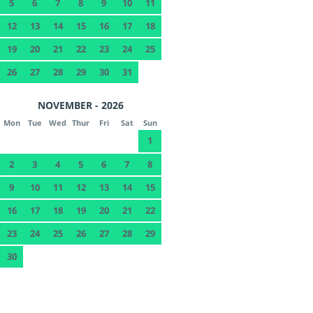
5
6
7
8
9
10
11
12
13
14
15
16
17
18
19
20
21
22
23
24
25
26
27
28
29
30
31
NOVEMBER - 2026
Mon
Tue
Wed
Thur
Fri
Sat
Sun
1
2
3
4
5
6
7
8
9
10
11
12
13
14
15
16
17
18
19
20
21
22
23
24
25
26
27
28
29
30