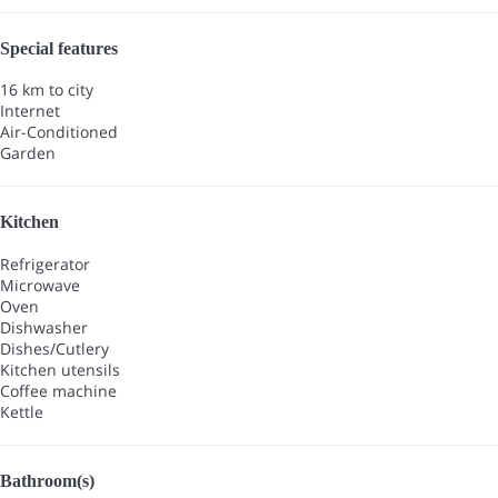
Special features
16 km to city
Internet
Air-Conditioned
Garden
Kitchen
Refrigerator
Microwave
Oven
Dishwasher
Dishes/Cutlery
Kitchen utensils
Coffee machine
Kettle
Bathroom(s)