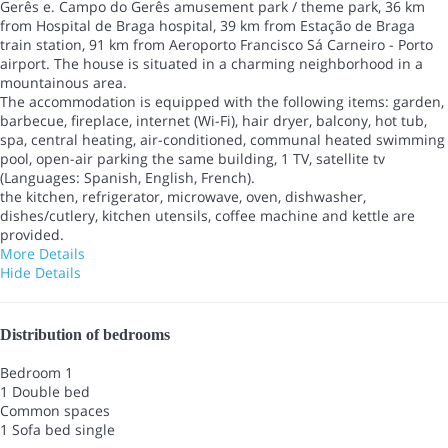
Gerês e. Campo do Gerês amusement park / theme park, 36 km
from Hospital de Braga hospital, 39 km from Estação de Braga
train station, 91 km from Aeroporto Francisco Sá Carneiro - Porto
airport. The house is situated in a charming neighborhood in a
mountainous area.
The accommodation is equipped with the following items: garden,
barbecue, fireplace, internet (Wi-Fi), hair dryer, balcony, hot tub,
spa, central heating, air-conditioned, communal heated swimming
pool, open-air parking the same building, 1 TV, satellite tv
(Languages: Spanish, English, French).
the kitchen, refrigerator, microwave, oven, dishwasher,
dishes/cutlery, kitchen utensils, coffee machine and kettle are
provided.
More Details
Hide Details
Distribution of bedrooms
Bedroom 1
1 Double bed
Common spaces
1 Sofa bed single