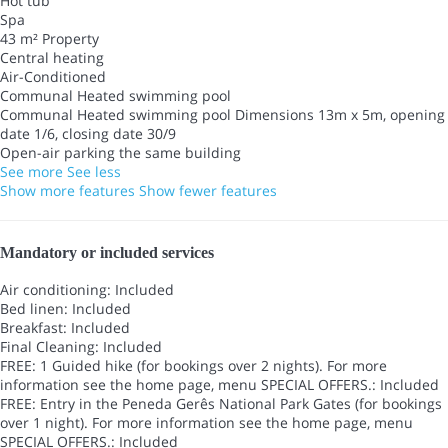
Hot tub
Spa
43 m² Property
Central heating
Air-Conditioned
Communal Heated swimming pool
Communal Heated swimming pool
Dimensions 13m x 5m, opening
date 1/6, closing date 30/9
Open-air parking the same building
See more
See less
Show more features
Show fewer features
Mandatory or included services
Air conditioning: Included
Bed linen: Included
Breakfast: Included
Final Cleaning: Included
FREE: 1 Guided hike (for bookings over 2 nights). For more
information see the home page, menu SPECIAL OFFERS.: Included
FREE: Entry in the Peneda Gerês National Park Gates (for bookings
over 1 night). For more information see the home page, menu
SPECIAL OFFERS.: Included