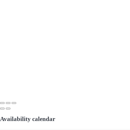
Availability calendar