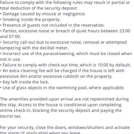
Failure to comply with the following rules may result in partial or
total deduction of the security deposit:
• Damage caused by misuse or negligence.
• Smoking inside the property.
• Presence of guests not included in the reservation.
• Parties, excessive noise or breach of quiet hours between 23:00
and 07:00.
• Security call-out due to excessive noise, removal or attempted
tampering with the decibel meter.
• Incorrect use of the parasol/awning, which must be closed when
not in use.
• Failure to comply with check-out time, which is 10:00 by default.
• An extra cleaning fee will be charged if the house is left with
excessive dirt and/or excessive rubbish on the property.
• Key left inside the lock.
• Use of glass objects in the swimming pool, where applicable.
The amenities provided upon arrival are not replenished during
the stay. Access to the house is conditional upon completing
online check-in, blocking the security deposit and paying the
tourist tax.
For your security, close the doors, windows/shutters and activate
the alarm (if applicable) when you leave.