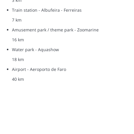
3 km
Train station - Albufeira - Ferreiras
7 km
Amusement park / theme park - Zoomarine
16 km
Water park - Aquashow
18 km
Airport - Aeroporto de Faro
40 km