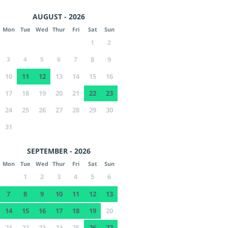
AUGUST - 2026
Mon
Tue
Wed
Thur
Fri
Sat
Sun
1
2
3
4
5
6
7
8
9
10
11
12
13
14
15
16
17
18
19
20
21
22
23
24
25
26
27
28
29
30
31
SEPTEMBER - 2026
Mon
Tue
Wed
Thur
Fri
Sat
Sun
1
2
3
4
5
6
7
8
9
10
11
12
13
14
15
16
17
18
19
20
21
22
23
24
25
26
27