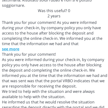
soggiornare.
Was this useful?
0
2 years
Thank you for your comment! As you were informed
during your check-in, by company policy you only have
access to the house after blocking the deposit and
completing the online check-in. We informed you at the
time that the information we had and that
see more
Thank you for your comment!
As you were informed during your check-in, by company
policy you only have access to the house after blocking
the deposit and completing the online check-in. We
informed you at the time that the information we had and
that was sent was that the portal VRBO indicates that we
are responsible for receiving the deposit.
We tried to help with the situation and were always
available to help with the situation.
He informed us that he would resolve the situation
regarding the deposit directly with the portal and we did