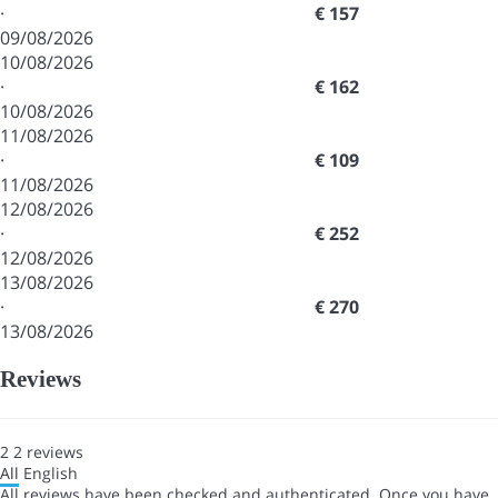
·
€ 157
09/08/2026
10/08/2026
·
€ 162
10/08/2026
11/08/2026
·
€ 109
11/08/2026
12/08/2026
·
€ 252
12/08/2026
13/08/2026
·
€ 270
13/08/2026
Reviews
2
2
reviews
All
English
All reviews have been checked and authenticated. Once you have