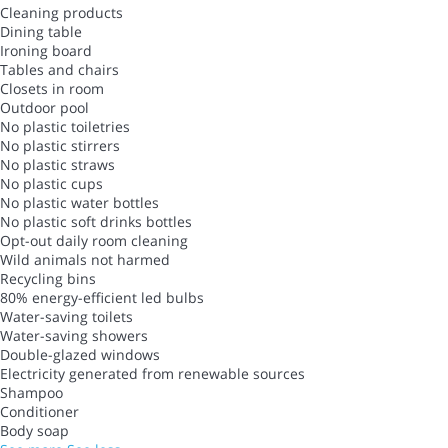
Cleaning products
Dining table
Ironing board
Tables and chairs
Closets in room
Outdoor pool
No plastic toiletries
No plastic stirrers
No plastic straws
No plastic cups
No plastic water bottles
No plastic soft drinks bottles
Opt-out daily room cleaning
Wild animals not harmed
Recycling bins
80% energy-efficient led bulbs
Water-saving toilets
Water-saving showers
Double-glazed windows
Electricity generated from renewable sources
Shampoo
Conditioner
Body soap