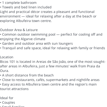
• 1 complete bathroom
• Towels and bed linen included
Light and practical décor creates a pleasant and functional
environment — ideal for relaxing after a day at the beach or
exploring Albufeira town centre.
Outdoor Area & Leisure
• Common outdoor swimming pool — perfect for cooling off and
enjoying the Algarve climate
• Garden and outdoor area with sun loungers
• Tranquil and safe space, ideal for relaxing with family or friends
Location
Bicos 101 is located in Areias de São João, one of the most sought-
after areas in Albufeira, just a few minutes' walk from Praia da
Oura.
• A short distance from the beach
• Close to restaurants, cafés, supermarkets and nightlife areas
• Easy access to Albufeira town centre and the region's main
tourist attractions
Ideal for
• Couples
• Small families