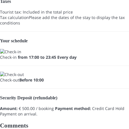
Taxes
Tourist tax: Included in the total price
Tax calculation
Please add the dates of the stay to display the tax
conditions
Your schedule
Check-in
from 17:00 to 23:45 Every day
Check-out
Before 10:00
Security Deposit (refundable)
Amount:
€ 500.00 / booking
Payment method:
Credit Card Hold
Payment on arrival.
Comments