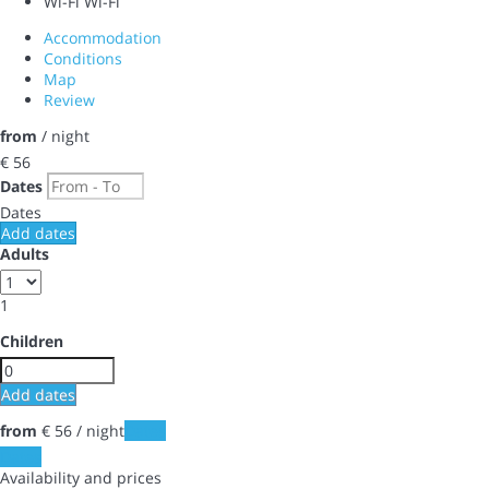
Wi-Fi
Wi-Fi
Accommodation
Conditions
Map
Review
from
/ night
€ 56
Dates
Dates
Add dates
Adults
1
Children
Add dates
from
€ 56
/ night
Dates
Dates
Availability and prices