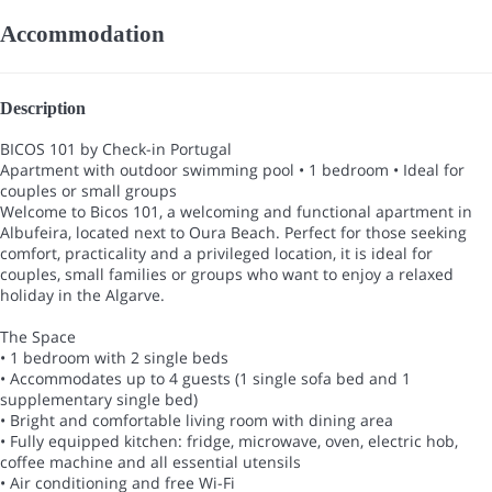
Accommodation
Description
BICOS 101 by Check-in Portugal
Apartment with outdoor swimming pool • 1 bedroom • Ideal for
couples or small groups
Welcome to Bicos 101, a welcoming and functional apartment in
Albufeira, located next to Oura Beach. Perfect for those seeking
comfort, practicality and a privileged location, it is ideal for
couples, small families or groups who want to enjoy a relaxed
holiday in the Algarve.
The Space
• 1 bedroom with 2 single beds
• Accommodates up to 4 guests (1 single sofa bed and 1
supplementary single bed)
• Bright and comfortable living room with dining area
• Fully equipped kitchen: fridge, microwave, oven, electric hob,
coffee machine and all essential utensils
• Air conditioning and free Wi-Fi