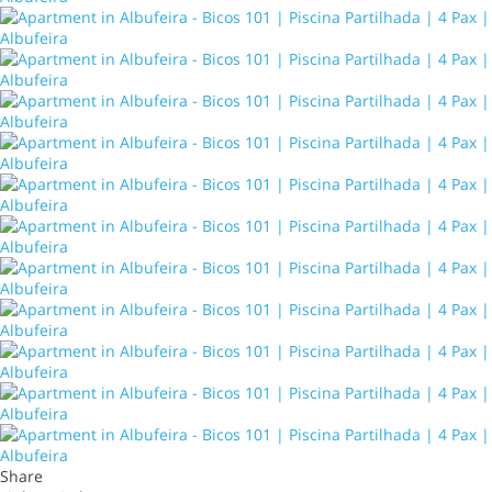
Share