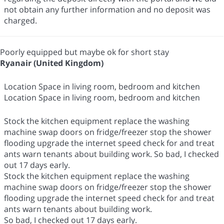
not obtain any further information and no deposit was
charged.
Poorly equipped but maybe ok for short stay
Ryanair (United Kingdom)
Location Space in living room, bedroom and kitchen
Location Space in living room, bedroom and kitchen
Stock the kitchen equipment replace the washing
machine swap doors on fridge/freezer stop the shower
flooding upgrade the internet speed check for and treat
ants warn tenants about building work. So bad, I checked
out 17 days early.
Stock the kitchen equipment replace the washing
machine swap doors on fridge/freezer stop the shower
flooding upgrade the internet speed check for and treat
ants warn tenants about building work.
So bad, I checked out 17 days early.