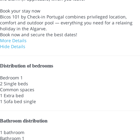
Book your stay now
Bicos 101 by Check-in Portugal combines privileged location,
comfort and outdoor pool — everything you need for a relaxing
holiday in the Algarve.
Book now and secure the best dates!
More Details
Hide Details
Distribution of bedrooms
Bedroom 1
2 Single beds
Common spaces
1 Extra bed
1 Sofa bed single
Bathroom distribution
1 bathroom
Bathroom 1