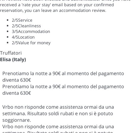
received a 'rate your stay' email based on your confirmed
reservation, you can leave an accommodation review.
2
/5
Service
2
/5
Cleanliness
3
/5
Accommodation
4
/5
Location
2
/5
Value for money
Truffatori
Elisa (Italy)
Prenotiamo la notte a 90€ al momento del pagamento
diventa 630€
Prenotiamo la notte a 90€ al momento del pagamento
diventa 630€
Vrbo non risponde come assistenza ormai da una
settimana. Risultato soldi rubati e non si è potuto
soggiornare.
Vrbo non risponde come assistenza ormai da una
settimana. Risultato soldi rubati e non si è potuto