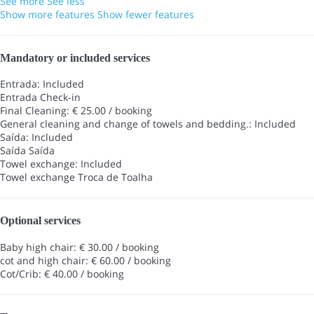
See more
See less
Show more features
Show fewer features
Mandatory or included services
Entrada: Included
Entrada
Check-in
Final Cleaning: € 25.00 / booking
General cleaning and change of towels and bedding.: Included
Saída: Included
Saída
Saída
Towel exchange: Included
Towel exchange
Troca de Toalha
Optional services
Baby high chair: € 30.00 / booking
cot and high chair: € 60.00 / booking
Cot/Crib: € 40.00 / booking