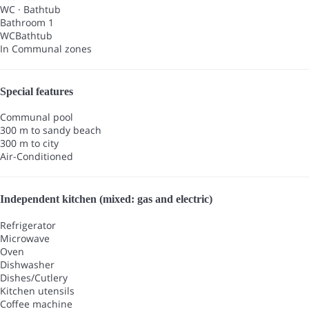
WC
·
Bathtub
Bathroom 1
WC
Bathtub
In Communal zones
Special features
Communal pool
300 m to sandy beach
300 m to city
Air-Conditioned
Independent kitchen (mixed: gas and electric)
Refrigerator
Microwave
Oven
Dishwasher
Dishes/Cutlery
Kitchen utensils
Coffee machine