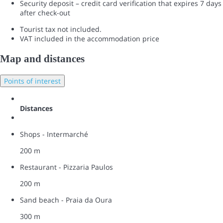
Security deposit – credit card verification that expires 7 days
after check-out
Tourist tax not included.
VAT included in the accommodation price
Map and distances
Points of interest
Distances
Shops - Intermarché
200 m
Restaurant - Pizzaria Paulos
200 m
Sand beach - Praia da Oura
300 m