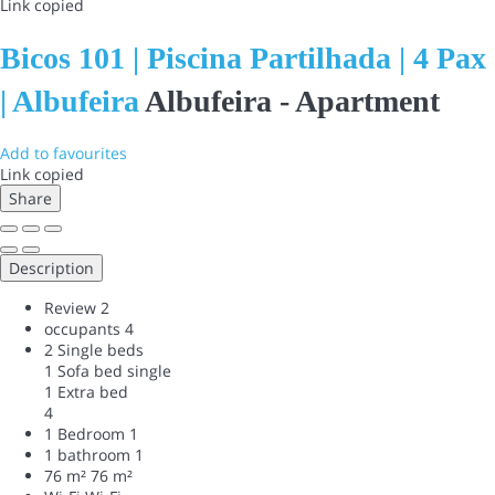
Link copied
Bicos 101 | Piscina Partilhada | 4 Pax
| Albufeira
Albufeira -
Apartment
Add to favourites
Link copied
Share
Description
Review
2
occupants
4
2 Single beds
1 Sofa bed single
1 Extra bed
4
1 Bedroom
1
1 bathroom
1
76 m²
76 m²