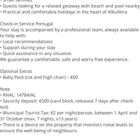
• Guests looking for a relaxed getaway with beach and pool nearby
• Practical and comfortable holidays in the heart of Albufeira
Check-in Service Portugal
Your stay is accompanied by a professional team, always available
to help with:
• Local recommendations
• Support during your stay
• Quick assistance in any situation
We guarantee a comfortable, safe and worry-free experience.
Optional Extras
• Baby Pack (cot and high chair) – €60
Note
• RNAL: 14784/AL
• Security deposit: €500 (card block, released 7 days after check-
out)
• Municipal Tourist Tax: €2 per night/person, between 1 April and
31 October (max. 7 nights, ≥13 years)
• There is a device on the property that monitors noise levels to
ensure the well-being of neighbours.