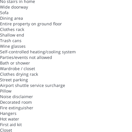
No stairs in home
Wide doorway
Sofa
Dining area
Entire property on ground floor
Clothes rack
Shallow end
Trash cans
Wine glasses
Self-controlled heating/cooling system
Parties/events not allowed
Bath or shower
Wardrobe / closet
Clothes drying rack
Street parking
Airport shuttle service surcharge
Pillow
Noise disclaimer
Decorated room
Fire extinguisher
Hangers
Hot water
First aid kit
Closet