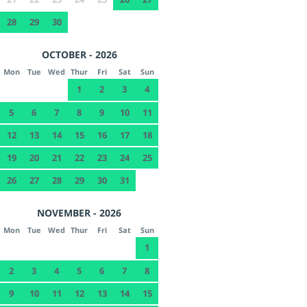
28
29
30
OCTOBER - 2026
Mon
Tue
Wed
Thur
Fri
Sat
Sun
1
2
3
4
5
6
7
8
9
10
11
12
13
14
15
16
17
18
19
20
21
22
23
24
25
26
27
28
29
30
31
NOVEMBER - 2026
Mon
Tue
Wed
Thur
Fri
Sat
Sun
1
2
3
4
5
6
7
8
9
10
11
12
13
14
15