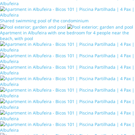
Shared swimming pool of the condominium
Apartment in Albufeira with one bedroom for 4 people near the
beach, with pool