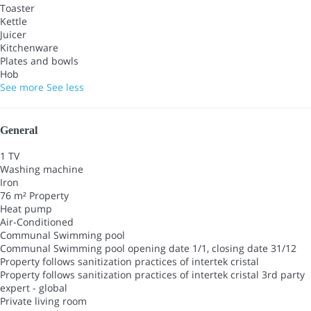
Toaster
Kettle
Juicer
Kitchenware
Plates and bowls
Hob
See more
See less
General
1 TV
Washing machine
Iron
76 m² Property
Heat pump
Air-Conditioned
Communal Swimming pool
Communal Swimming pool
opening date 1/1, closing date 31/12
Property follows sanitization practices of intertek cristal
Property follows sanitization practices of intertek cristal
3rd party
expert - global
Private living room