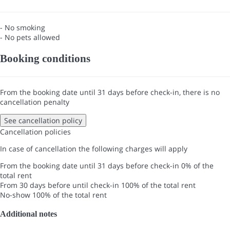
- No smoking
- No pets allowed
Booking conditions
From the booking date until 31 days before check-in, there is no
cancellation penalty
See cancellation policy
Cancellation policies
In case of cancellation the following charges will apply
From the booking date until 31 days before check-in
0% of the
total rent
From 30 days before until check-in
100% of the total rent
No-show
100% of the total rent
Additional notes