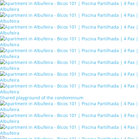
Shared playground of the condominium