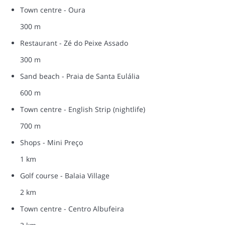
Town centre - Oura
300 m
Restaurant - Zé do Peixe Assado
300 m
Sand beach - Praia de Santa Eulália
600 m
Town centre - English Strip (nightlife)
700 m
Shops - Mini Preço
1 km
Golf course - Balaia Village
2 km
Town centre - Centro Albufeira