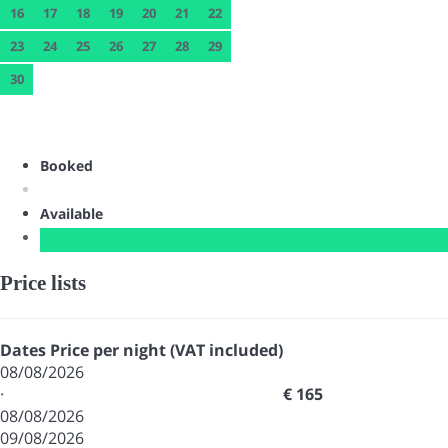
16
17
18
19
20
21
22
23
24
25
26
27
28
29
30
Booked
Available
Price lists
Dates
Price per night (VAT included)
08/08/2026
·
€ 165
08/08/2026
09/08/2026